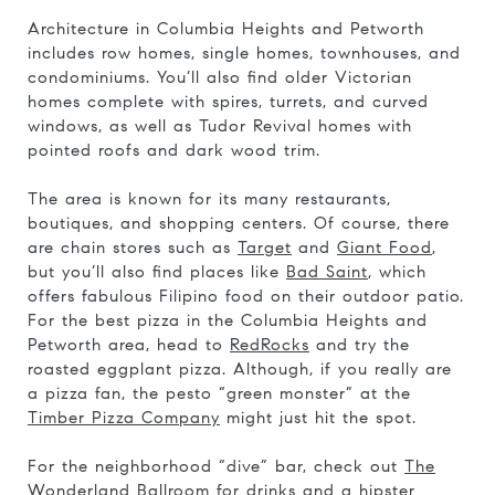
Architecture in Columbia Heights and Petworth
includes row homes, single homes, townhouses, and
condominiums. You’ll also find older Victorian
homes complete with spires, turrets, and curved
windows, as well as Tudor Revival homes with
pointed roofs and dark wood trim.
The area is known for its many restaurants,
boutiques, and shopping centers. Of course, there
are chain stores such as
Target
and
Giant Food
,
but you’ll also find places like
Bad Saint
, which
offers fabulous Filipino food on their outdoor patio.
For the best pizza in the Columbia Heights and
Petworth area, head to
RedRocks
and try the
roasted eggplant pizza. Although, if you really are
a pizza fan, the pesto “green monster” at the
Timber Pizza Company
might just hit the spot.
For the neighborhood “dive” bar, check out
The
Wonderland Ballroom
for drinks and a hipster