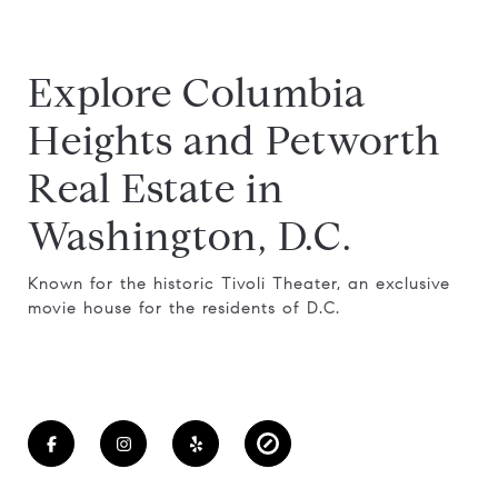
Explore Columbia
Heights and Petworth
Real Estate in
Washington, D.C.
Known for the historic Tivoli Theater, an exclusive
movie house for the residents of D.C.