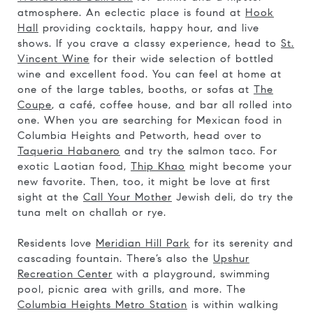
atmosphere. An eclectic place is found at
Hook
Hall
providing cocktails, happy hour, and live
shows. If you crave a classy experience, head to
St.
Vincent Wine
for their wide selection of bottled
wine and excellent food. You can feel at home at
one of the large tables, booths, or sofas at
The
Coupe
, a café, coffee house, and bar all rolled into
one. When you are searching for Mexican food in
Columbia Heights and Petworth, head over to
Taqueria Habanero
and try the salmon taco. For
exotic Laotian food,
Thip Khao
might become your
new favorite. Then, too, it might be love at first
sight at the
Call Your Mother
Jewish deli, do try the
tuna melt on challah or rye.
Residents love
Meridian Hill Park
for its serenity and
cascading fountain. There’s also the
Upshur
Recreation Center
with a playground, swimming
pool, picnic area with grills, and more. The
Columbia Heights Metro Station
is within walking