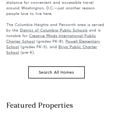
distance for convenient and accessible travel
around Washington, D.C.—just another reason
people love to live here.
The Columbia Heights and Petworth area is served
by the
District of Columbia Public Schools
and is
notable for
Creative Minds International Public
Charter School
(grades PK-8),
Powell Elementary
School
(grades PK-5), and
Briya Public Charter
School
(pre-K).
Search All Homes
Featured Properties