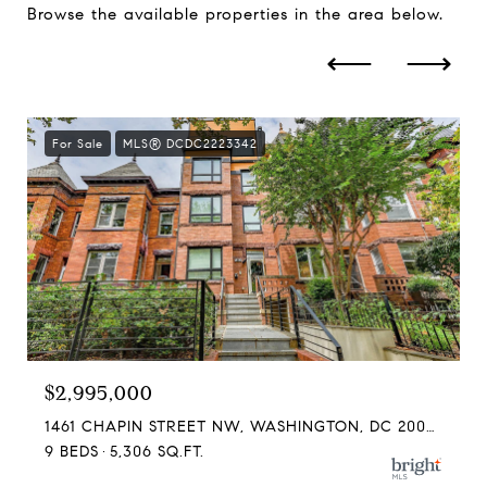
Browse the available properties in the area below.
For Sale
MLS® DCDC2223342
$2,995,000
1461 CHAPIN STREET NW, WASHINGTON, DC 20009
9 BEDS
5,306 SQ.FT.