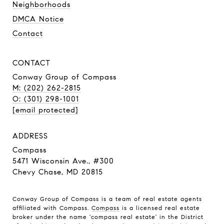
Neighborhoods
DMCA Notice
Contact
CONTACT
Conway Group of Compass
M: (202) 262-2815
O: (301) 298-1001
[email protected]
ADDRESS
Compass
5471 Wisconsin Ave., #300
Chevy Chase, MD 20815
Conway Group of Compass is a team of real estate agents
affiliated with Compass.
Compass
is a licensed real estate
broker under the name 'compass real estate' in the District