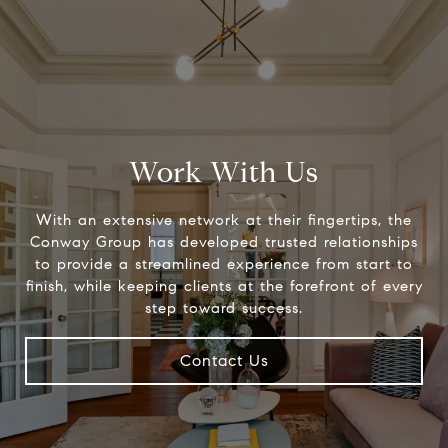
Work With Us
With an extensive network at their fingertips, the
Conway Group has developed trusted relationships
to provide a streamlined experience from start to
finish, while keeping clients at the forefront of every
step toward success.
Contact Us