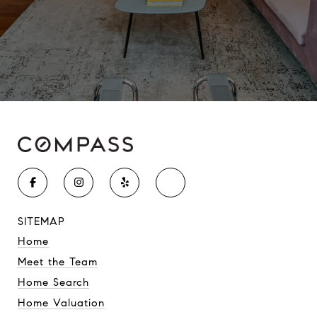
SITEMAP
Home
Meet the Team
Home Search
Home Valuation