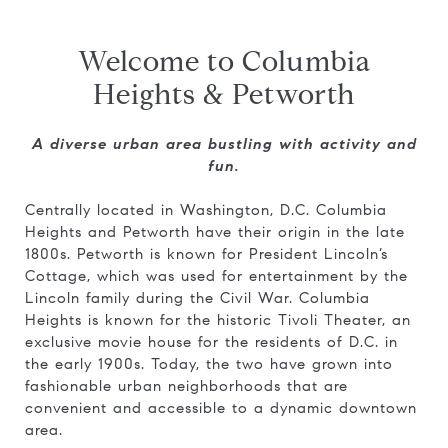
Welcome to Columbia
Heights & Petworth
A diverse urban area bustling with activity and
fun.
Centrally located in Washington, D.C. Columbia
Heights and Petworth have their origin in the late
1800s. Petworth is known for President Lincoln’s
Cottage, which was used for entertainment by the
Lincoln family during the Civil War. Columbia
Heights is known for the historic Tivoli Theater, an
exclusive movie house for the residents of D.C. in
the early 1900s. Today, the two have grown into
fashionable urban neighborhoods that are
convenient and accessible to a dynamic downtown
area.