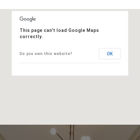
This page can't load Google Maps
correctly.
OK
Do you own this website?