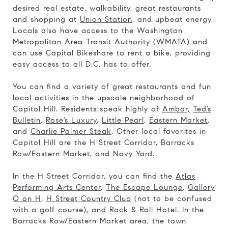
desired real estate, walkability, great restaurants
and shopping at
Union Station
, and upbeat energy.
Locals also have access to the Washington
Metropolitan Area Transit Authority (WMATA) and
can use Capital Bikeshare to rent a bike, providing
easy access to all D.C. has to offer.
You can find a variety of great restaurants and fun
local activities in the upscale neighborhood of
Capitol Hill. Residents speak highly of
Ambar,
Ted’s
Bulletin
,
Rose’s Luxury
,
Little Pearl
,
Eastern Market
,
and
Charlie Palmer Steak
. Other local favorites in
Capitol Hill are the H Street Corridor, Barracks
Row/Eastern Market, and Navy Yard.
In the H Street Corridor, you can find the
Atlas
Performing Arts Center
,
The Escape Lounge
,
Gallery
O on H
,
H Street Country Club
(not to be confused
with a golf course), and
Rock & Roll Hotel
. In the
Barracks Row/Eastern Market area, the town