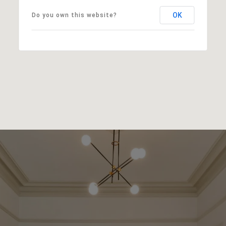
OK
Do you own this website?