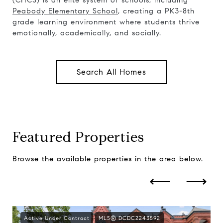
(CHCS) is an elite system of schools, including
Peabody Elementary School
, creating a PK3-8th
grade learning environment where students thrive
emotionally, academically, and socially.
Search All Homes
Featured Properties
Browse the available properties in the area below.
Active Under Contract
MLS® DCDC2243592