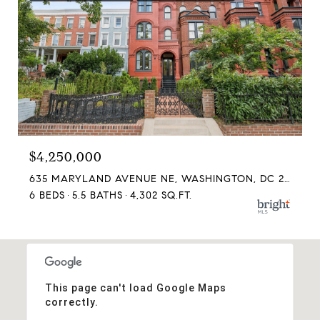
$4,250,000
635 MARYLAND AVENUE NE, WASHINGTON, DC 20002
6 BEDS
5.5 BATHS
4,302 SQ.FT.
This page can't load Google Maps
correctly.