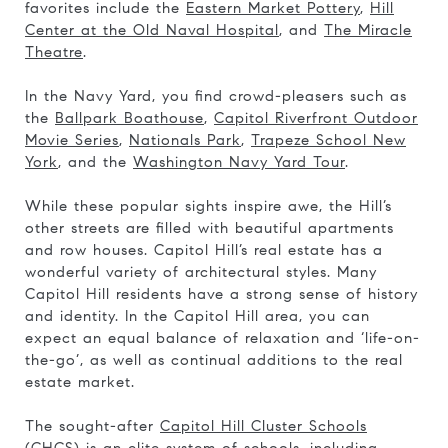
favorites include the
Eastern Market Pottery
,
Hill
Center at the Old Naval Hospital
, and
The Miracle
Theatre
.
In the Navy Yard, you find crowd-pleasers such as
the
Ballpark Boathouse
,
Capitol Riverfront Outdoor
Movie Series
,
Nationals Park
,
Trapeze School New
York
, and the
Washington Navy Yard Tour
.
While these popular sights inspire awe, the Hill’s
other streets are filled with beautiful apartments
and row houses. Capitol Hill’s real estate has a
wonderful variety of architectural styles. Many
Capitol Hill residents have a strong sense of history
and identity. In the Capitol Hill area, you can
expect an equal balance of relaxation and ‘life-on-
the-go’, as well as continual additions to the real
estate market.
The sought-after
Capitol Hill Cluster Schools