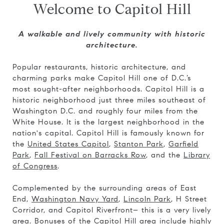
Welcome to Capitol Hill
A walkable and lively community with historic
architecture.
Popular restaurants, historic architecture, and
charming parks make Capitol Hill one of D.C.’s
most sought-after neighborhoods. Capitol Hill is a
historic neighborhood just three miles southeast of
Washington D.C. and roughly four miles from the
White House. It is the largest neighborhood in the
nation's capital. Capitol Hill is famously known for
the
United States Capitol
,
Stanton Park
,
Garfield
Park
,
Fall Festival on Barracks Row
, and the
Library
of Congress
.
Complemented by the surrounding areas of East
End,
Washington Navy Yard
,
Lincoln Park
, H Street
Corridor, and Capitol Riverfront– this is a very lively
area. Bonuses of the Capitol Hill area include highly