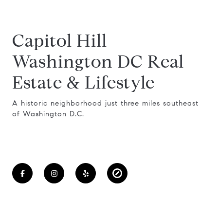
Capitol Hill
Washington DC Real
Estate & Lifestyle
A historic neighborhood just three miles southeast
of Washington D.C.