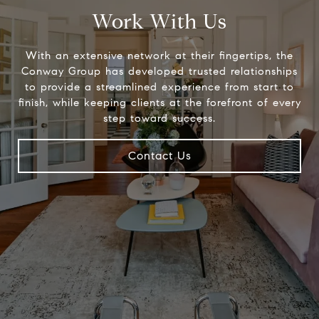
Work With Us
With an extensive network at their fingertips, the
Conway Group has developed trusted relationships
to provide a streamlined experience from start to
finish, while keeping clients at the forefront of every
step toward success.
Contact Us