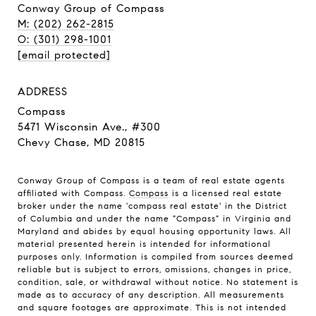
Conway Group of Compass
M: (202) 262-2815
O: (301) 298-1001
[email protected]
ADDRESS
Compass
5471 Wisconsin Ave., #300
Chevy Chase, MD 20815
Conway Group of Compass is a team of real estate agents
affiliated with Compass.
Compass
is a licensed real estate
broker under the name 'compass real estate' in the District
of Columbia and under the name "Compass" in Virginia and
Maryland and abides by equal housing opportunity laws. All
material presented herein is intended for informational
purposes only. Information is compiled from sources deemed
reliable but is subject to errors, omissions, changes in price,
condition, sale, or withdrawal without notice. No statement is
made as to accuracy of any description. All measurements
and square footages are approximate. This is not intended