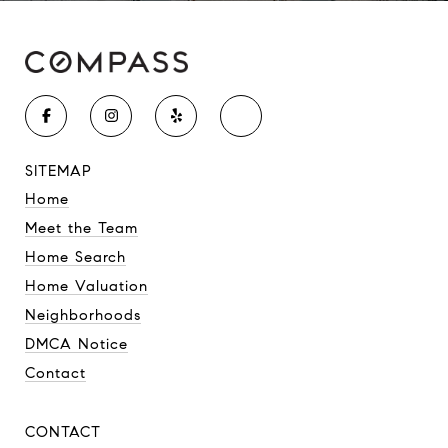
SITEMAP
Home
Meet the Team
Home Search
Home Valuation
Neighborhoods
DMCA Notice
Contact
CONTACT