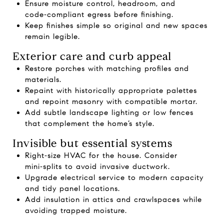
Ensure moisture control, headroom, and
code‑compliant egress before finishing.
Keep finishes simple so original and new spaces
remain legible.
Exterior care and curb appeal
Restore porches with matching profiles and
materials.
Repaint with historically appropriate palettes
and repoint masonry with compatible mortar.
Add subtle landscape lighting or low fences
that complement the home’s style.
Invisible but essential systems
Right‑size HVAC for the house. Consider
mini‑splits to avoid invasive ductwork.
Upgrade electrical service to modern capacity
and tidy panel locations.
Add insulation in attics and crawlspaces while
avoiding trapped moisture.