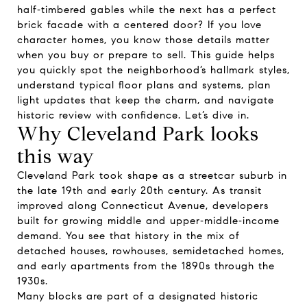
half‑timbered gables while the next has a perfect
brick facade with a centered door? If you love
character homes, you know those details matter
when you buy or prepare to sell. This guide helps
you quickly spot the neighborhood’s hallmark styles,
understand typical floor plans and systems, plan
light updates that keep the charm, and navigate
historic review with confidence. Let’s dive in.
Why Cleveland Park looks
this way
Cleveland Park took shape as a streetcar suburb in
the late 19th and early 20th century. As transit
improved along Connecticut Avenue, developers
built for growing middle and upper‑middle‑income
demand. You see that history in the mix of
detached houses, rowhouses, semidetached homes,
and early apartments from the 1890s through the
1930s.
Many blocks are part of a designated historic