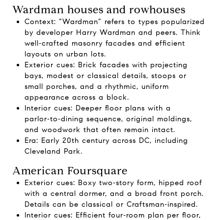
Wardman houses and rowhouses
Context: “Wardman” refers to types popularized
by developer Harry Wardman and peers. Think
well‑crafted masonry facades and efficient
layouts on urban lots.
Exterior cues: Brick facades with projecting
bays, modest or classical details, stoops or
small porches, and a rhythmic, uniform
appearance across a block.
Interior cues: Deeper floor plans with a
parlor‑to‑dining sequence, original moldings,
and woodwork that often remain intact.
Era: Early 20th century across DC, including
Cleveland Park.
American Foursquare
Exterior cues: Boxy two‑story form, hipped roof
with a central dormer, and a broad front porch.
Details can be classical or Craftsman‑inspired.
Interior cues: Efficient four‑room plan per floor,