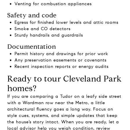
Venting for combustion appliances
Safety and code
Egress for finished lower levels and attic rooms
Smoke and CO detectors
Sturdy handrails and guardrails
Documentation
Permit history and drawings for prior work
Any preservation easements or covenants
Recent inspection reports or energy audits
Ready to tour Cleveland Park
homes?
If you are comparing a Tudor on a leafy side street
with a Wardman row near the Metro, a little
architectural fluency goes a long way. Focus on
style cues, systems, and simple updates that keep
the house’s story intact. When you are ready, let a
local advisor help you weigh condition, review