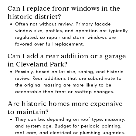
Can I replace front windows in the
historic district?
Often not without review. Primary facade
window size, profiles, and operation are typically
regulated, so repair and storm windows are
favored over full replacement.
Can I add a rear addition or a garage
in Cleveland Park?
Possibly, based on lot size, zoning, and historic
review. Rear additions that are subordinate to
the original massing are more likely to be
acceptable than front or rooftop changes.
Are historic homes more expensive
to maintain?
They can be, depending on roof type, masonry,
and system age. Budget for periodic pointing,
roof care, and electrical or plumbing upgrades.