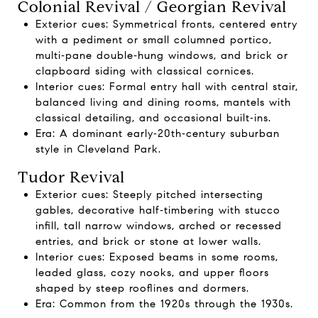
Colonial Revival / Georgian Revival
Exterior cues: Symmetrical fronts, centered entry
with a pediment or small columned portico,
multi‑pane double‑hung windows, and brick or
clapboard siding with classical cornices.
Interior cues: Formal entry hall with central stair,
balanced living and dining rooms, mantels with
classical detailing, and occasional built‑ins.
Era: A dominant early‑20th‑century suburban
style in Cleveland Park.
Tudor Revival
Exterior cues: Steeply pitched intersecting
gables, decorative half‑timbering with stucco
infill, tall narrow windows, arched or recessed
entries, and brick or stone at lower walls.
Interior cues: Exposed beams in some rooms,
leaded glass, cozy nooks, and upper floors
shaped by steep rooflines and dormers.
Era: Common from the 1920s through the 1930s.