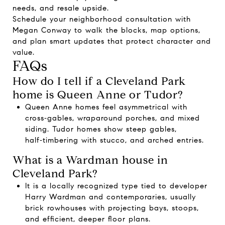
needs, and resale upside.
Schedule your neighborhood consultation with
Megan Conway
to walk the blocks, map options,
and plan smart updates that protect character and
value.
FAQs
How do I tell if a Cleveland Park
home is Queen Anne or Tudor?
Queen Anne homes feel asymmetrical with
cross‑gables, wraparound porches, and mixed
siding. Tudor homes show steep gables,
half‑timbering with stucco, and arched entries.
What is a Wardman house in
Cleveland Park?
It is a locally recognized type tied to developer
Harry Wardman and contemporaries, usually
brick rowhouses with projecting bays, stoops,
and efficient, deeper floor plans.