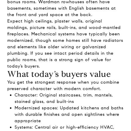
bonus rooms. Wardman rowhouses often have
basements, sometimes with English basements at
the front and yard space at the back.
Expect high ceilings, plaster walls, original
moldings, picture rails, built‑ins, and wood‑mantled
fireplaces. Mechanical systems have typically been
modernized, though some homes still have radiators
and elements like older wiring or galvanized
plumbing. If you see intact period details in the
public rooms, that is a strong sign of value for
today’s buyers.
What today’s buyers value
You get the strongest response when you combine
preserved character with modern comfort.
Character: Original staircases, trim, mantels,
stained glass, and built‑ins
Modernized spaces: Updated kitchens and baths
with durable finishes and open sightlines where
appropriate
Systems: Central air or high‑efficiency HVAC,