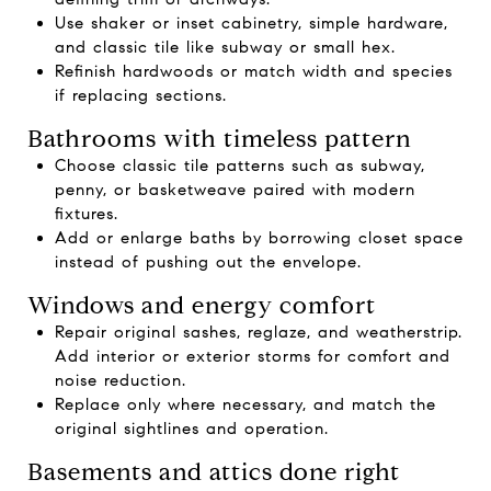
Use shaker or inset cabinetry, simple hardware,
and classic tile like subway or small hex.
Refinish hardwoods or match width and species
if replacing sections.
Bathrooms with timeless pattern
Choose classic tile patterns such as subway,
penny, or basketweave paired with modern
fixtures.
Add or enlarge baths by borrowing closet space
instead of pushing out the envelope.
Windows and energy comfort
Repair original sashes, reglaze, and weatherstrip.
Add interior or exterior storms for comfort and
noise reduction.
Replace only where necessary, and match the
original sightlines and operation.
Basements and attics done right