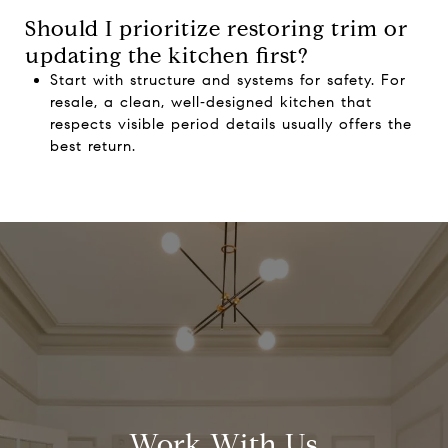
Should I prioritize restoring trim or
updating the kitchen first?
Start with structure and systems for safety. For
resale, a clean, well‑designed kitchen that
respects visible period details usually offers the
best return.
Work With Us