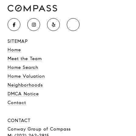
SITEMAP
Home
Meet the Team
Home Search
Home Valuation
Neighborhoods
DMCA Notice
Contact
CONTACT
Conway Group of Compass
M: (202) 262-2815