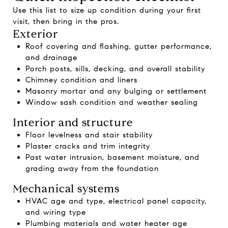
Use this list to size up condition during your first
visit, then bring in the pros.
Exterior
Roof covering and flashing, gutter performance,
and drainage
Porch posts, sills, decking, and overall stability
Chimney condition and liners
Masonry mortar and any bulging or settlement
Window sash condition and weather sealing
Interior and structure
Floor levelness and stair stability
Plaster cracks and trim integrity
Past water intrusion, basement moisture, and
grading away from the foundation
Mechanical systems
HVAC age and type, electrical panel capacity,
and wiring type
Plumbing materials and water heater age