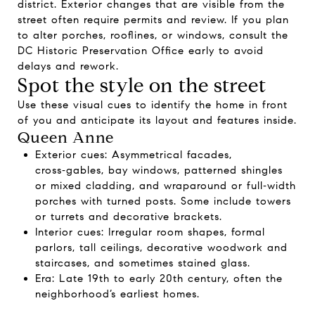
district. Exterior changes that are visible from the
street often require permits and review. If you plan
to alter porches, rooflines, or windows, consult the
DC Historic Preservation Office early to avoid
delays and rework.
Spot the style on the street
Use these visual cues to identify the home in front
of you and anticipate its layout and features inside.
Queen Anne
Exterior cues: Asymmetrical facades,
cross‑gables, bay windows, patterned shingles
or mixed cladding, and wraparound or full‑width
porches with turned posts. Some include towers
or turrets and decorative brackets.
Interior cues: Irregular room shapes, formal
parlors, tall ceilings, decorative woodwork and
staircases, and sometimes stained glass.
Era: Late 19th to early 20th century, often the
neighborhood’s earliest homes.