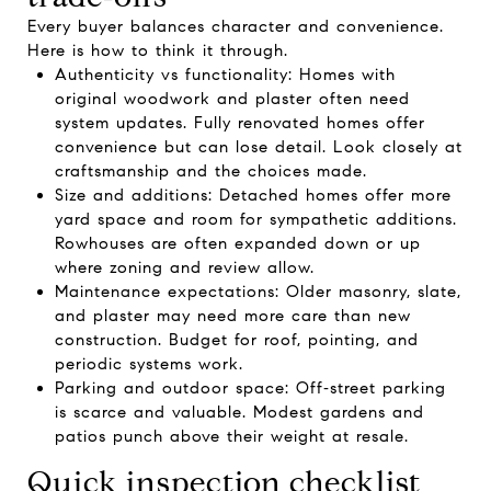
Every buyer balances character and convenience.
Here is how to think it through.
Authenticity vs functionality: Homes with
original woodwork and plaster often need
system updates. Fully renovated homes offer
convenience but can lose detail. Look closely at
craftsmanship and the choices made.
Size and additions: Detached homes offer more
yard space and room for sympathetic additions.
Rowhouses are often expanded down or up
where zoning and review allow.
Maintenance expectations: Older masonry, slate,
and plaster may need more care than new
construction. Budget for roof, pointing, and
periodic systems work.
Parking and outdoor space: Off‑street parking
is scarce and valuable. Modest gardens and
patios punch above their weight at resale.
Quick inspection checklist