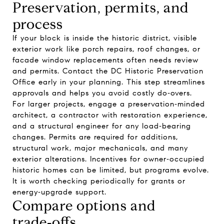
Preservation, permits, and
process
If your block is inside the historic district, visible
exterior work like porch repairs, roof changes, or
facade window replacements often needs review
and permits. Contact the DC Historic Preservation
Office early in your planning. This step streamlines
approvals and helps you avoid costly do‑overs.
For larger projects, engage a preservation‑minded
architect, a contractor with restoration experience,
and a structural engineer for any load‑bearing
changes. Permits are required for additions,
structural work, major mechanicals, and many
exterior alterations. Incentives for owner‑occupied
historic homes can be limited, but programs evolve.
It is worth checking periodically for grants or
energy‑upgrade support.
Compare options and
trade‑offs