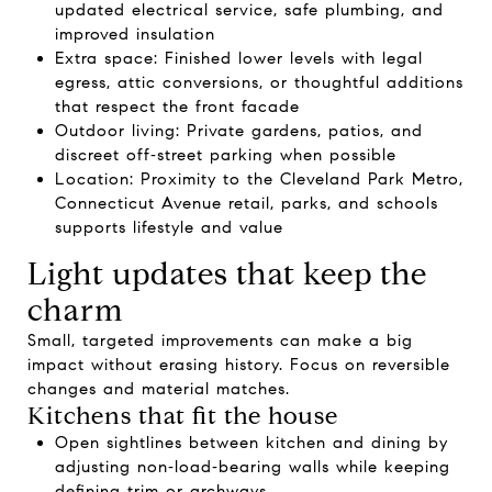
updated electrical service, safe plumbing, and
improved insulation
Extra space: Finished lower levels with legal
egress, attic conversions, or thoughtful additions
that respect the front facade
Outdoor living: Private gardens, patios, and
discreet off‑street parking when possible
Location: Proximity to the Cleveland Park Metro,
Connecticut Avenue retail, parks, and schools
supports lifestyle and value
Light updates that keep the
charm
Small, targeted improvements can make a big
impact without erasing history. Focus on reversible
changes and material matches.
Kitchens that fit the house
Open sightlines between kitchen and dining by
adjusting non‑load‑bearing walls while keeping
defining trim or archways.