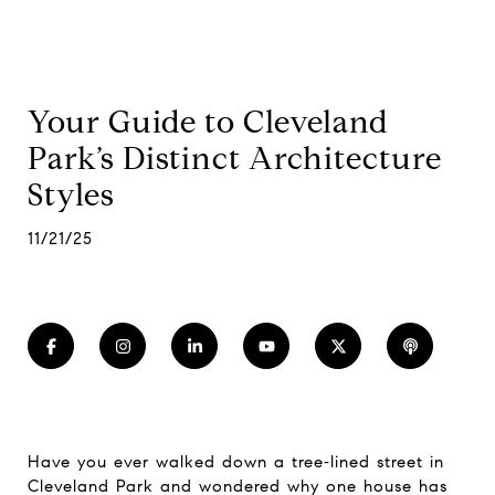
Your Guide to Cleveland
Park’s Distinct Architecture
Styles
11/21/25
Have you ever walked down a tree‑lined street in
Cleveland Park and wondered why one house has