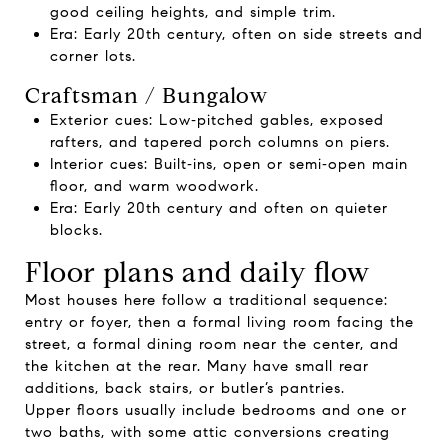
good ceiling heights, and simple trim.
Era: Early 20th century, often on side streets and
corner lots.
Craftsman / Bungalow
Exterior cues: Low‑pitched gables, exposed
rafters, and tapered porch columns on piers.
Interior cues: Built‑ins, open or semi‑open main
floor, and warm woodwork.
Era: Early 20th century and often on quieter
blocks.
Floor plans and daily flow
Most houses here follow a traditional sequence:
entry or foyer, then a formal living room facing the
street, a formal dining room near the center, and
the kitchen at the rear. Many have small rear
additions, back stairs, or butler’s pantries.
Upper floors usually include bedrooms and one or
two baths, with some attic conversions creating