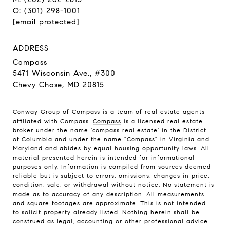
O: (301) 298-1001
[email protected]
ADDRESS
Compass
5471 Wisconsin Ave., #300
Chevy Chase, MD 20815
Conway Group of Compass is a team of real estate agents
affiliated with Compass.
Compass
is a licensed real estate
broker under the name 'compass real estate' in the District
of Columbia and under the name "Compass" in Virginia and
Maryland and abides by equal housing opportunity laws. All
material presented herein is intended for informational
purposes only. Information is compiled from sources deemed
reliable but is subject to errors, omissions, changes in price,
condition, sale, or withdrawal without notice. No statement is
made as to accuracy of any description. All measurements
and square footages are approximate. This is not intended
to solicit property already listed. Nothing herein shall be
construed as legal, accounting or other professional advice