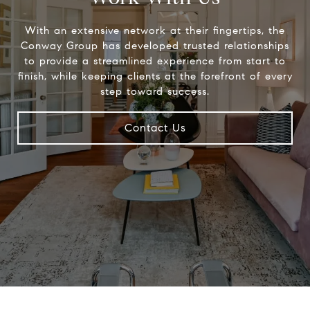
With an extensive network at their fingertips, the
Conway Group has developed trusted relationships
to provide a streamlined experience from start to
finish, while keeping clients at the forefront of every
step toward success.
Contact Us