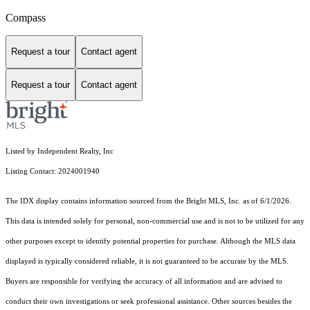
Compass
Request a tour
Contact agent
Request a tour
Contact agent
Listed by Independent Realty, Inc
Listing Contact: 2024001940
The IDX display contains information sourced from the Bright MLS, Inc. as of 6/1/2026.
This data is intended solely for personal, non-commercial use and is not to be utilized for any
other purposes except to identify potential properties for purchase. Although the MLS data
displayed is typically considered reliable, it is not guaranteed to be accurate by the MLS.
Buyers are responsible for verifying the accuracy of all information and are advised to
conduct their own investigations or seek professional assistance. Other sources besides the