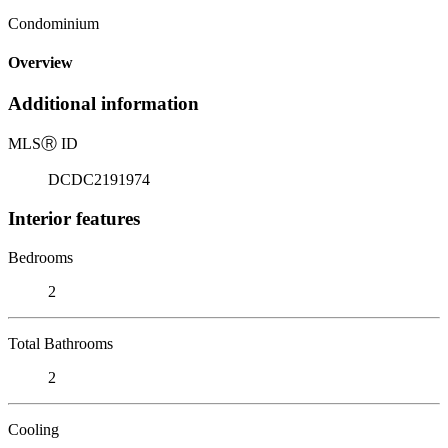
Condominium
Overview
Additional information
MLS
Ⓡ
ID
DCDC2191974
Interior features
Bedrooms
2
Total Bathrooms
2
Cooling