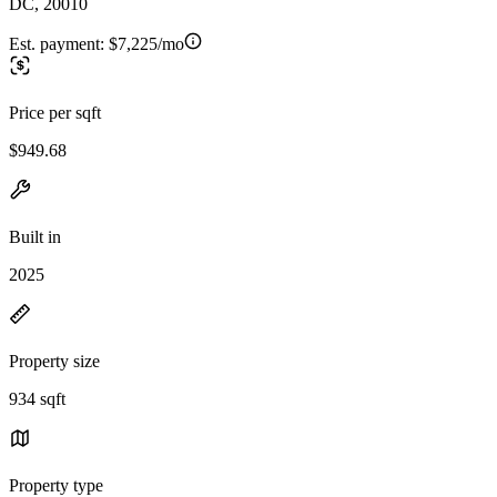
DC, 20010
Est. payment:
$7,225/mo
Price per sqft
$949.68
Built in
2025
Property size
934 sqft
Property type