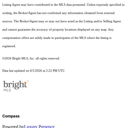
Listing Agent may have contributed to the MLS data presented. Unless expressly specified in
writing, the Broker/Agent has not confirmed any information obtained from external
sources. The Broker/Agent may or may not have acted as the Listing and/or Selling Agent
and cannot guarantee the accuracy of property locations displayed on any map. Any
compensation offers are solely made to participants of the MLS where the listing is
registered.
©2026 Bright MLS, Inc. all rights reserved.
Data last updated on 6/1/2026 at 2:22 PM UTC
Compass
Powered by
Luxury Presence