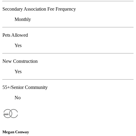
Secondary Association Fee Frequency
Monthly
Pets Allowed
Yes
New Construction
Yes
55+/Senior Community
No
Megan Conway