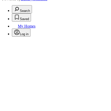
Search
Saved
My Homes
Log in