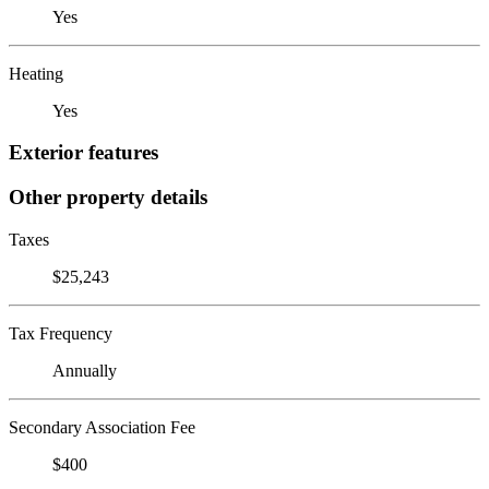
Yes
Heating
Yes
Exterior features
Other property details
Taxes
$25,243
Tax Frequency
Annually
Secondary Association Fee
$400