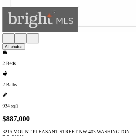
All photos
2 Beds
2 Baths
934 sqft
$887,000
3215 MOUNT PLEASANT STREET NW 403 WASHINGTON