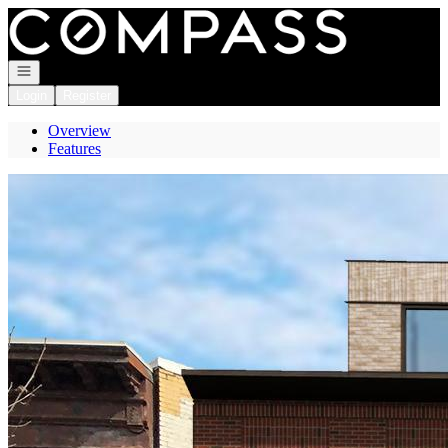
Go to: Homepage
Open navigation
Login
Register
Overview
Features